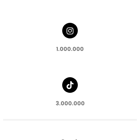
1.000.000
3.000.000