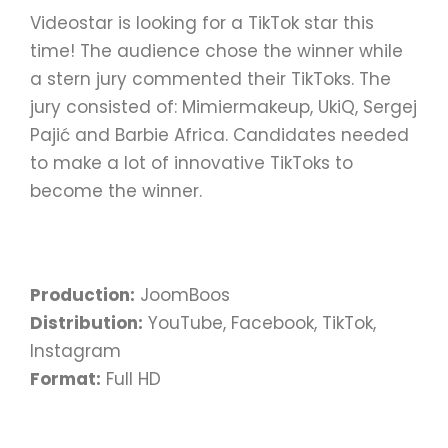
Videostar is looking for a TikTok star this
time! The audience chose the winner while
a stern jury commented their TikToks. The
jury consisted of: Mimiermakeup, UkiQ, Sergej
Pajić and Barbie Africa. Candidates needed
to make a lot of innovative TikToks to
become the winner.
Production:
JoomBoos
Distribution:
YouTube, Facebook, TikTok,
Instagram
Format:
Full HD