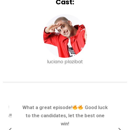
Cast:
luciano plazibat
sode!
What a great episode!
Good luck
nes!!
to the candidates, let the best one
win!