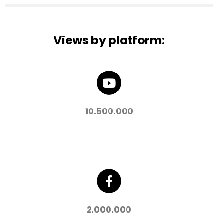
Views by platform:
10.500.000
2.000.000