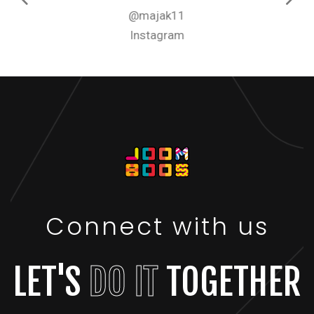
@majak11
Instagram
Connect with us
LET'S
DO IT
TOGETHER