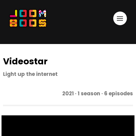
Videostar
Light up the internet
2021 · 1 season · 6 episodes