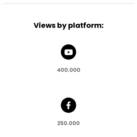
Views by platform:
400.000
250.000