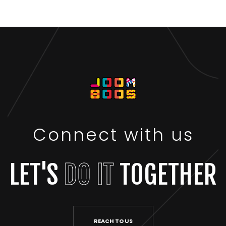
Connect with us
LET'S
DO IT
TOGETHER
REACH TO US