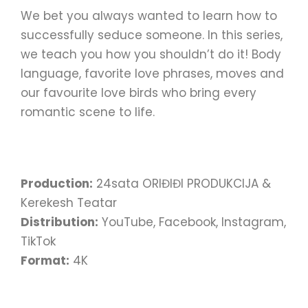
We bet you always wanted to learn how to
successfully seduce someone. In this series,
we teach you how you shouldn’t do it! Body
language, favorite love phrases, moves and
our favourite love birds who bring every
romantic scene to life.
Production:
24sata ORIĐIĐI PRODUKCIJA &
Kerekesh Teatar
Distribution:
YouTube, Facebook, Instagram,
TikTok
Format:
4K