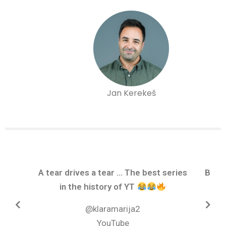
Jan Kerekeš
A tear drives a tear ... The best series
Brav
in the history of YT
@klaramarija2
YouTube