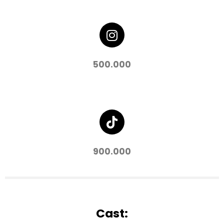
500.000
900.000
Cast: