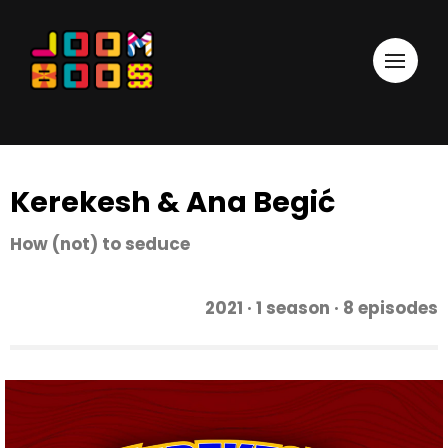
Kerekesh & Ana Begić
How (not) to seduce
2021 · 1 season · 8 episodes